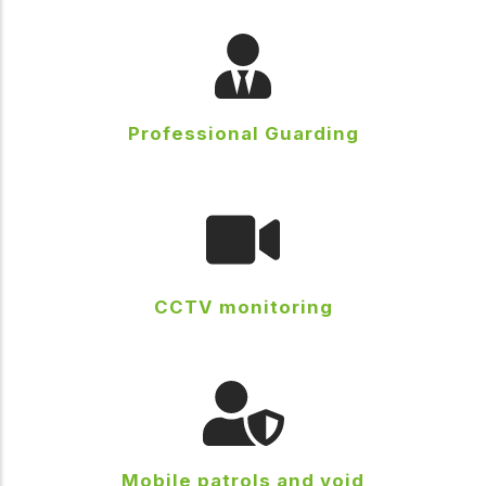
Professional Guarding
CCTV monitoring
Mobile patrols and void