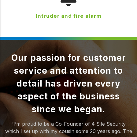
Intruder and fire alarm
Our passion for customer
service and attention to
detail has driven every
aspect of the business
since we began.
“I’m proud to be a Co-Founder of 4 Site Security
which I set up with my cousin some 20 years ago. The