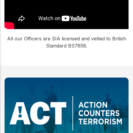
All our Officers are SIA licensed and vetted to British
Standard BS7858.