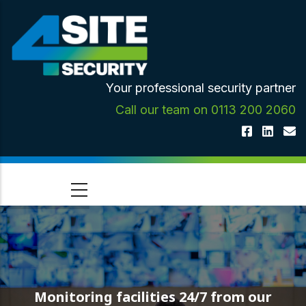
Skip
to
main
content
Your professional security partner
Call our team on 0113 200 2060
Monitoring facilities 24/7 from our