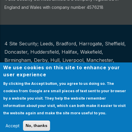
England and Wales with company number 4576218
4 Site Security;
Leeds
,
Bradford
,
Harrogate
,
Sheffield
,
Other
Doncaster
,
Huddersfield
,
Halifax
,
Wakefield
,
Birmingham
,
Derby
,
Hull
,
Liverpool
,
Manchester
,
We use cookies on this site to enhance your
Newcastle
,
Stoke
.
user experience
Website Design and hosting by
Spiral
By clicking the Accept button, you agree to us doing so.
The
cookies from Google are small pieces of text sent to your browser
Certification
|
Policies
|
Feedback
|
Sitemap
Bottom
by a website you visit. They help the website remember
Certification
information about your visit, which can both make it easier to visit
& Policies
EMPLOYEE LOGIN
the website again and make the site more useful to you.
Accept
No, thanks