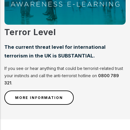
Terror Level
The current threat level for international
terrorism in the UK is SUBSTANTIAL.
If you see or hear anything that could be terrorist-related trust
your instincts and call the anti-terrorist hotline on
0800 789
321
.
MORE INFORMATION