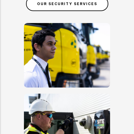
OUR SECURITY SERVICES