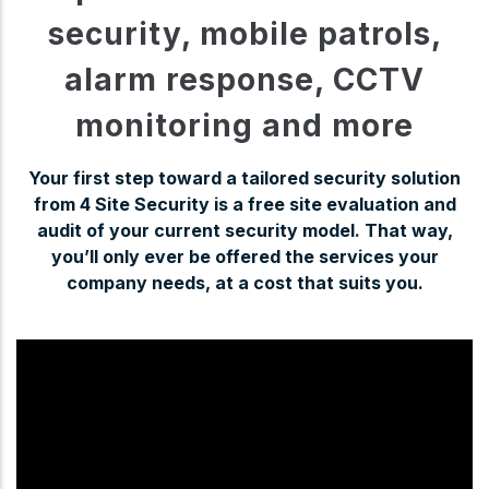
security, mobile patrols,
alarm response, CCTV
monitoring and more
Your first step toward a tailored security solution
from 4 Site Security is a free site evaluation and
audit of your current security model. That way,
you’ll only ever be offered the services your
company needs, at a cost that suits you.