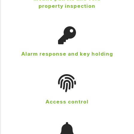
property inspection
Alarm response and key holding
Access control