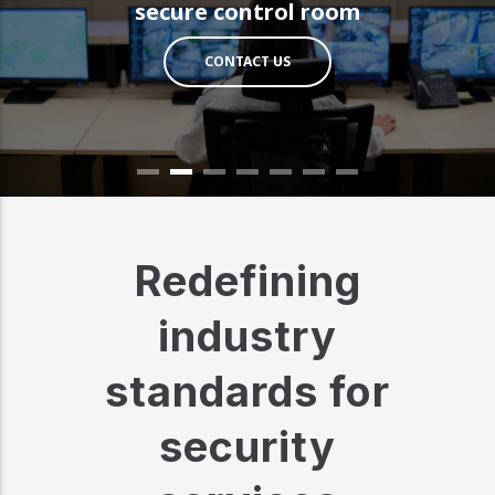
secure control room
CONTACT US
Redefining
industry
standards for
security