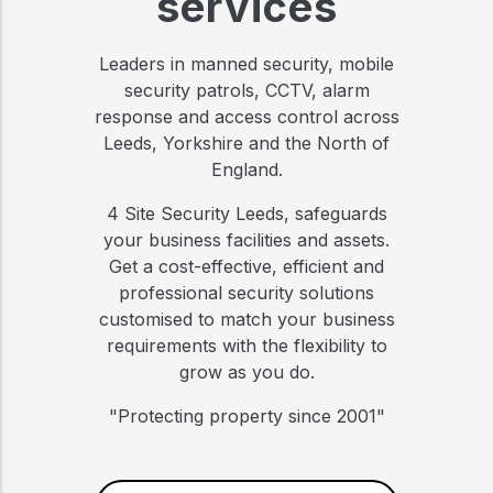
services
Leaders in manned security, mobile
security patrols, CCTV, alarm
response and access control across
Leeds, Yorkshire and the North of
England.
4 Site Security Leeds, safeguards
your business facilities and assets.
Get a cost-effective, efficient and
professional security solutions
customised to match your business
requirements with the flexibility to
grow as you do.
"Protecting property since 2001"