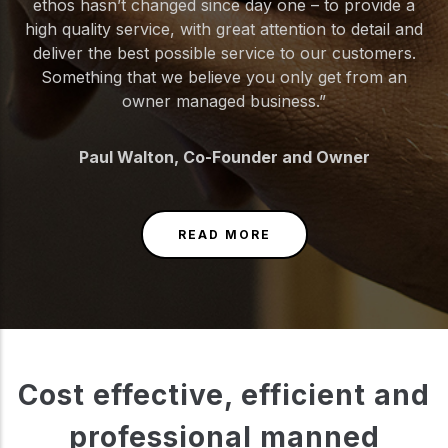
ethos hasn’t changed since day one – to provide a
high quality service, with great attention to detail and
deliver the best possible service to our customers.
Something that we believe you only get from an
owner managed business.”
Paul Walton, Co-Founder and Owner
READ MORE
Cost effective, efficient and
professional manned