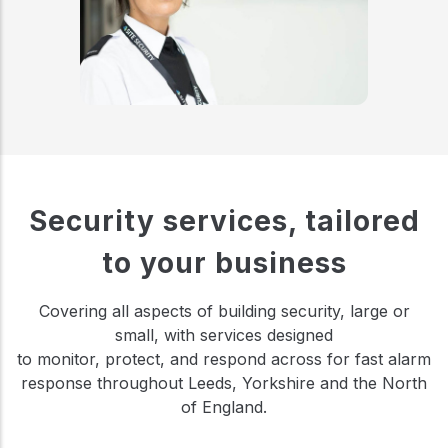
Security services, tailored
to your business
Covering all aspects of building security, large or
small, with services designed
to monitor, protect, and respond across for fast alarm
response throughout Leeds, Yorkshire and the North
of England.