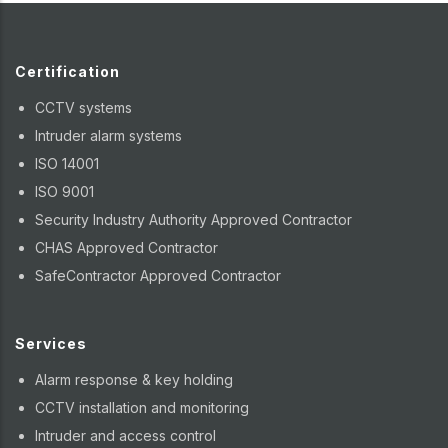
Certification
CCTV systems
Intruder alarm systems
ISO 14001
ISO 9001
Security Industry Authority Approved Contractor
CHAS Approved Contractor
SafeContractor Approved Contractor
Services
Alarm response & key holding
CCTV installation and monitoring
Intruder and access control