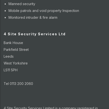
Manned security
Mobile patrols and void property Inspection
Monitored intruder & fire alarm
4 Site Security Services Ltd
Bank House
Parkfield Street
Leeds
West Yorkshire
LS11 5PH
Tel 0113 200 2060
4 Site Security Services Limited is a company registered in