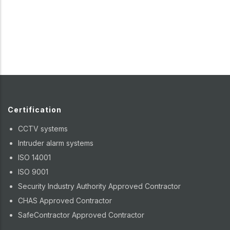
Certification
CCTV systems
Intruder alarm systems
ISO 14001
ISO 9001
Security Industry Authority Approved Contractor
CHAS Approved Contractor
SafeContractor Approved Contractor