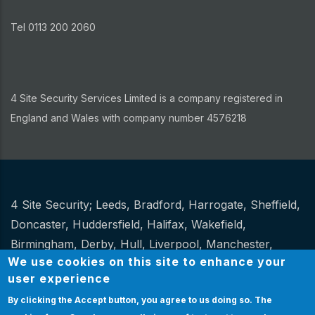
Tel 0113 200 2060
4 Site Security Services Limited is a company registered in
England and Wales with company number 4576218
4 Site Security;
Leeds
,
Bradford
,
Harrogate
,
Sheffield
,
Other
Doncaster
,
Huddersfield
,
Halifax
,
Wakefield
,
Birmingham
,
Derby
,
Hull
,
Liverpool
,
Manchester
,
We use cookies on this site to enhance your
Newcastle
,
Stoke
.
user experience
Website Design and hosting by
Spiral
By clicking the Accept button, you agree to us doing so.
The