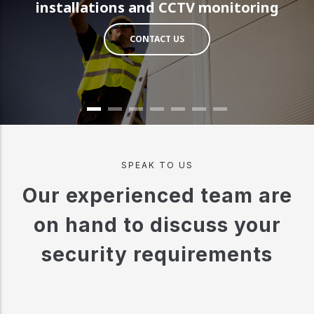
installations and CCTV monitoring
CONTACT US
SPEAK TO US
Our experienced team are
on hand to discuss your
security requirements