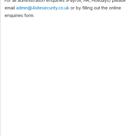
For all administration enquiries (Payroll, HR, Holidays) please
email
admin@4sitesecurity.co.uk
or by filling out the online
enquiries form.