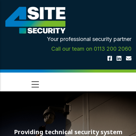
Skip
to
main
content
Your professional security partner
Call our team on 0113 200 2060
Providing technical security system