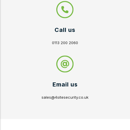
Call us
0113 200 2060
Email us
sales@4sitesecurity.co.uk