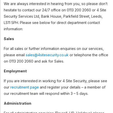
We are always interested in hearing from you, so please don’t
hesitate to contact our 24/7 office on 0113 200 2060 or 4 Site
Security Services Ltd, Bank House, Parkfield Street, Leeds,
LS11 5PH. Please see below for direct department contact
information:
Sales
For all sales or further information enquiries on our services,
please email
sales@4sitesecurity.co.uk
or telephone the office
on 0113 200 2060 and ask for Sales.
Employment
If you are interested in working for 4 Site Security, please see
our
recruitment page
and register your details – a member of
our recruitment team will respond within 3 – 5 days.
Administration