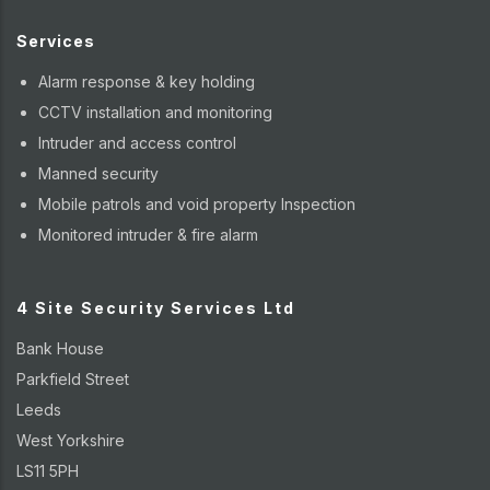
Services
Alarm response & key holding
CCTV installation and monitoring
Intruder and access control
Manned security
Mobile patrols and void property Inspection
Monitored intruder & fire alarm
4 Site Security Services Ltd
Bank House
Parkfield Street
Leeds
West Yorkshire
LS11 5PH