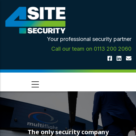
Skip
to
main
content
Your professional security partner
Call our team on 0113 200 2060
The only security company