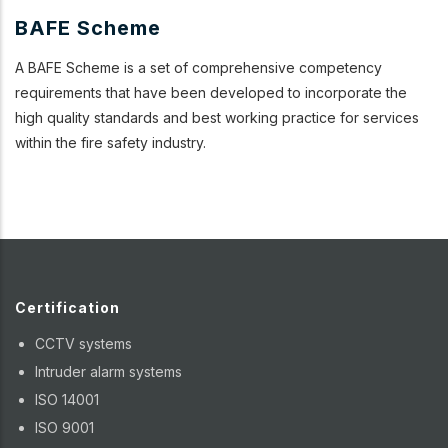
BAFE Scheme
A BAFE Scheme is a set of comprehensive competency
requirements that have been developed to incorporate the
high quality standards and best working practice for services
within the fire safety industry.
Certification
CCTV systems
Intruder alarm systems
ISO 14001
ISO 9001