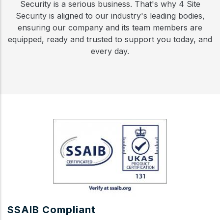
Security is a serious business. That's why 4 Site
Security is aligned to our industry's leading bodies,
ensuring our company and its team members are
equipped, ready and trusted to support you today, and
every day.
SSAIB Compliant