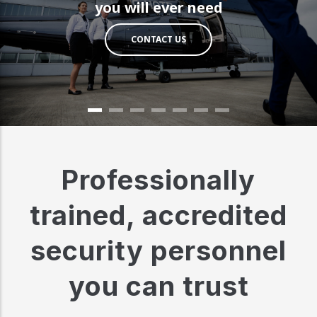
you will ever need
CONTACT US
Professionally
trained, accredited
security personnel
you can trust