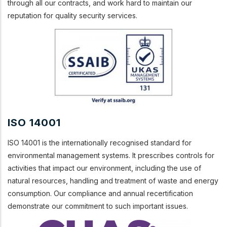
through all our contracts, and work hard to maintain our
reputation for quality security services.
ISO 14001
ISO 14001 is the internationally recognised standard for
environmental management systems. It prescribes controls for
activities that impact our environment, including the use of
natural resources, handling and treatment of waste and energy
consumption. Our compliance and annual recertification
demonstrate our commitment to such important issues.