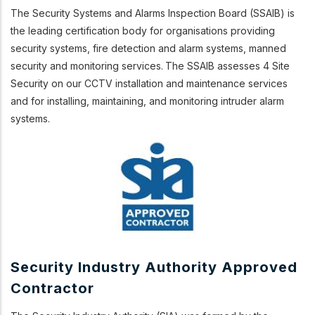
The Security Systems and Alarms Inspection Board (SSAIB) is
the leading certification body for organisations providing
security systems, fire detection and alarm systems, manned
security and monitoring services.
The SSAIB assesses 4 Site
Security on our CCTV installation and maintenance services
and
for installing, maintaining, and monitoring
intruder alarm
systems.
Security Industry Authority Approved
Contractor