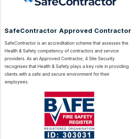
SafeContractor Approved Contractor
SafeContractor is an accreditation scheme that assesses the
Health & Safety competency of contractors and service
providers. As an Approved Contractor, 4 Site Security
recognises that Health & Safety plays a key role in providing
clients with a safe and secure environment for their
employees.