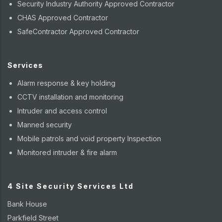
Security Industry Authority Approved Contractor
CHAS Approved Contractor
SafeContractor Approved Contractor
Services
Alarm response & key holding
CCTV installation and monitoring
Intruder and access control
Manned security
Mobile patrols and void property Inspection
Monitored intruder & fire alarm
4 Site Security Services Ltd
Bank House
Parkfield Street