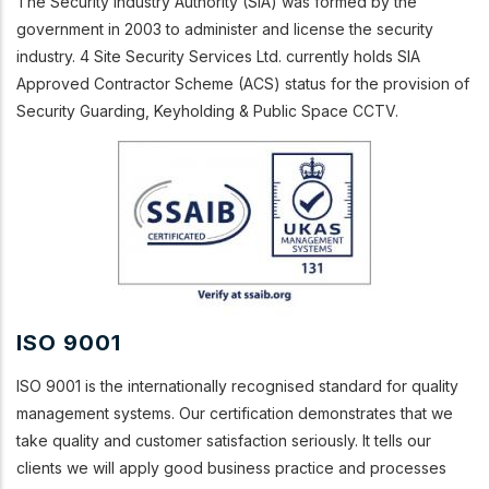
The Security Industry Authority (SIA) was formed by the
government in 2003 to administer and license the security
industry. 4 Site Security Services Ltd. currently holds SIA
Approved Contractor Scheme (ACS) status for the provision of
Security Guarding, Keyholding & Public Space CCTV.
ISO 9001
ISO 9001 is the internationally recognised standard for quality
management systems. Our certification demonstrates that we
take quality and customer satisfaction seriously. It tells our
clients we will apply good business practice and processes