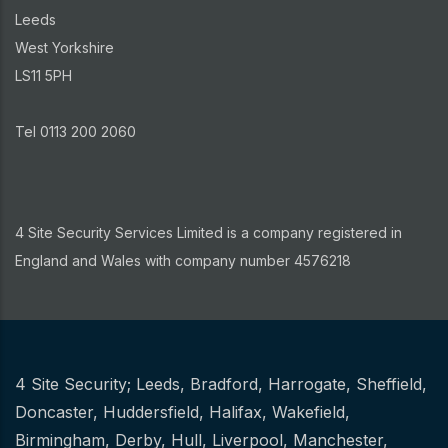
Leeds
West Yorkshire
LS11 5PH
Tel 0113 200 2060
4 Site Security Services Limited is a company registered in
England and Wales with company number 4576218
4 Site Security;
Leeds
,
Bradford
,
Harrogate
,
Sheffield
,
Other
Doncaster
,
Huddersfield
,
Halifax
,
Wakefield
,
Birmingham
,
Derby
,
Hull
,
Liverpool
,
Manchester
,