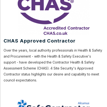
CHAS Approved Contractor
Over the years, local authority professionals in Health & Safety
and Procurement - with the Health & Safety Executive's
support - have developed the Contractor Health & Safety
Assessment Scheme (CHAS). 4 Site Security's Approved
Contractor status highlights our desire and capability to meet
council expectations.