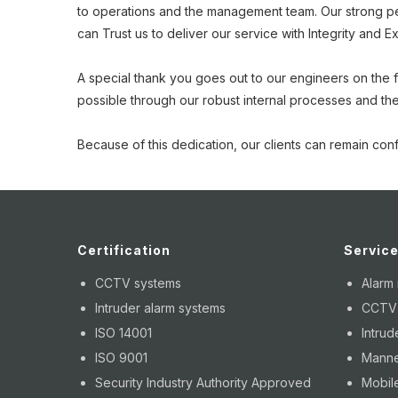
to operations and the management team. Our strong perf
can Trust us to deliver our service with Integrity and E
A special thank you goes out to our engineers on the fro
possible through our robust internal processes and the
Because of this dedication, our clients can remain conf
Certification
Servic
CCTV systems
Alarm
Intruder alarm systems
CCTV i
ISO 14001
Intrud
ISO 9001
Manne
Security Industry Authority Approved
Mobile