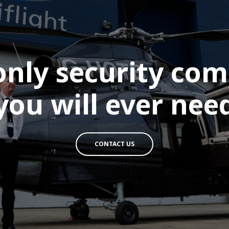
only security co
you will ever nee
CONTACT US