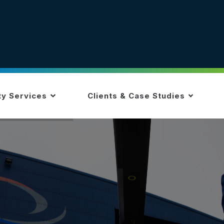
ty Services
Clients & Case Studies