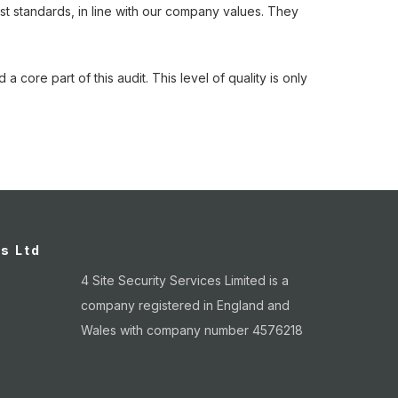
st standards, in line with our company values. They
 core part of this audit. This level of quality is only
.
es Ltd
4 Site Security Services Limited is a
company registered in England and
Wales with company number 4576218