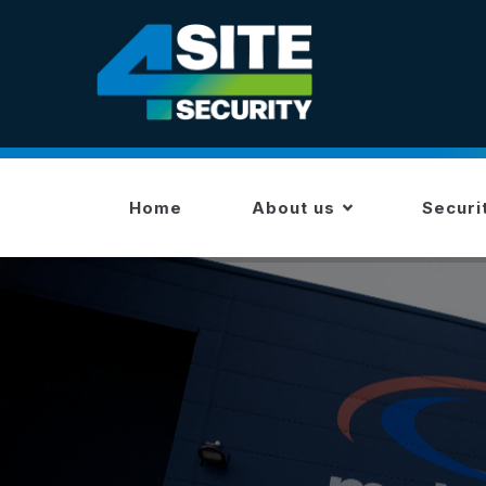
Skip
to
main
content
MAIN
NAVIGATION
Home
About us
Securi