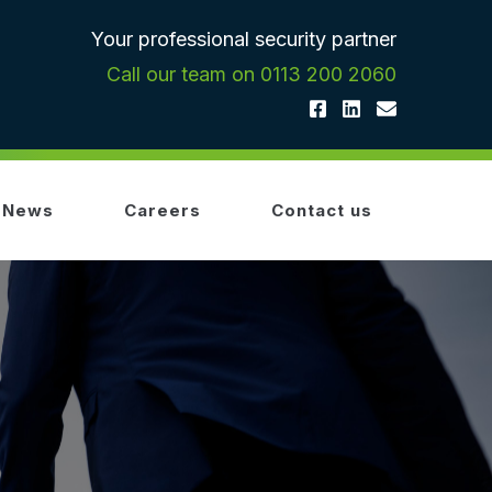
Your professional security partner
Call our team on 0113 200 2060
News
Careers
Contact us