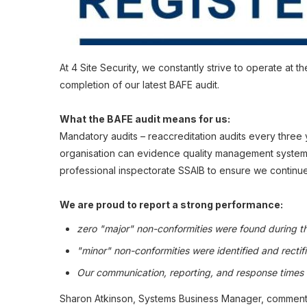
At 4 Site Security, we constantly strive to operate at
completion of our latest BAFE audit.
What the BAFE audit means for us:
Mandatory audits – reaccreditation audits every three 
organisation can evidence quality management systems 
professional inspectorate SSAIB to ensure we continue
We are proud to report a strong performance:
zero "major" non-conformities were found during t
"minor" non-conformities were identified and rectifi
Our communication, reporting, and response times we
Sharon Atkinson, Systems Business Manager, comments tha