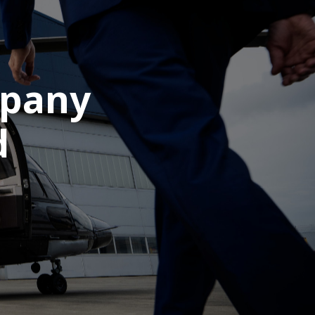
mpany
d