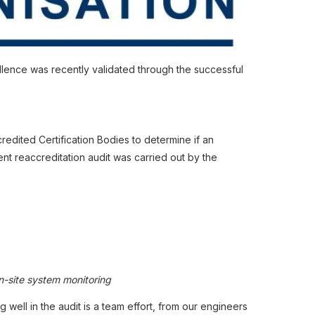
ellence was recently validated through the successful
edited Certification Bodies to determine if an
t reaccreditation audit was carried out by the
n-site system monitoring
well in the audit is a team effort, from our engineers