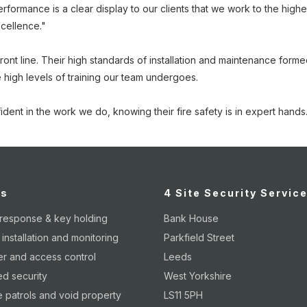
ormance is a clear display to our clients that we work to the highe
xcellence."
nt line. Their high standards of installation and maintenance formed a
 high levels of training our team undergoes.
ident in the work we do, knowing their fire safety is in expert hands
es
4 Site Security Servic
 response & key holding
Bank House
nstallation and monitoring
Parkfield Street
er and access control
Leeds
d security
West Yorkshire
 patrols and void property
LS11 5PH