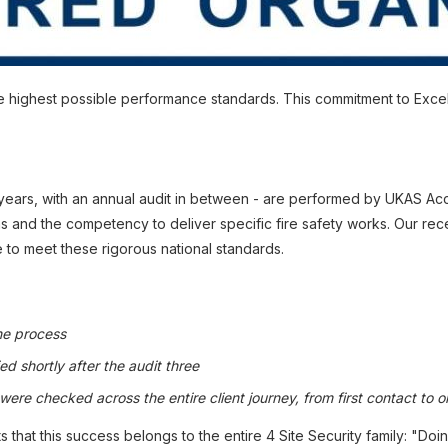
 the highest possible performance standards. This commitment to Exc
years, with an annual audit in between - are performed by UKAS Accr
and the competency to deliver specific fire safety works. Our recen
 to meet these rigorous national standards.
he process
ed shortly after the audit three
re checked across the entire client journey, from first contact to o
t this success belongs to the entire 4 Site Security family: "Doing 