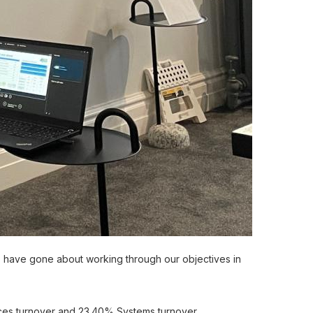
 have gone about working through our objectives in
ices turnover and 23.40% Systems turnover.