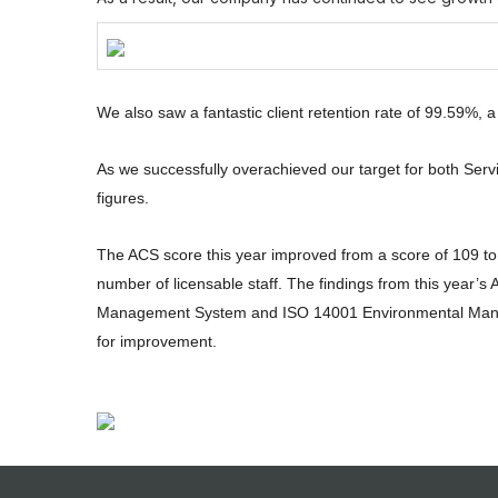
We also saw a fantastic client retention rate of 99.59%, a
As we successfully overachieved our target for both Serv
figures.
The ACS score this year improved from a score of 109 to 
number of licensable staff. The findings from this year’
Management System and ISO 14001 Environmental Manage
for improvement.