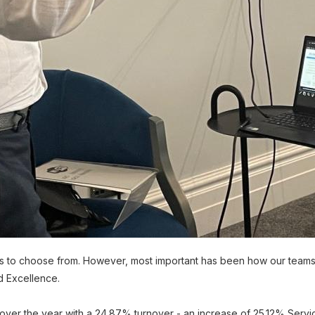
 to choose from. However, most important has been how our teams
nd Excellence.
 over the year with a 24.87% turnover - an increase of 25.12% Serv