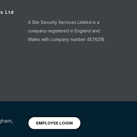
es Ltd
4 Site Security Services Limited is a
company registered in England and
Wales with company number 4576218
ngham
,
EMPLOYEE LOGIN