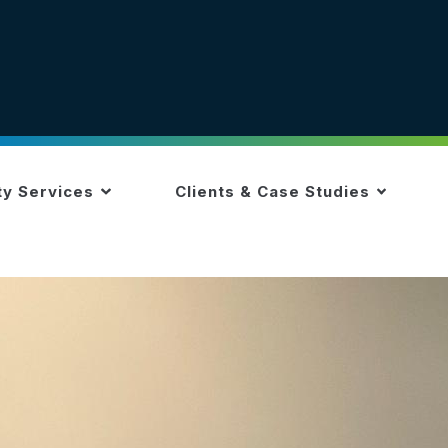
ty Services
Clients & Case Studies