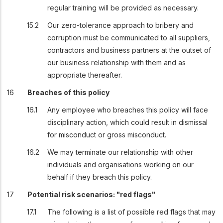
regular training will be provided as necessary.
Our zero-tolerance approach to bribery and
corruption must be communicated to all suppliers,
contractors and business partners at the outset of
our business relationship with them and as
appropriate thereafter.
Breaches of this policy
Any employee who breaches this policy will face
disciplinary action, which could result in dismissal
for misconduct or gross misconduct.
We may terminate our relationship with other
individuals and organisations working on our
behalf if they breach this policy.
Potential risk scenarios: "red flags"
The following is a list of possible red flags that may