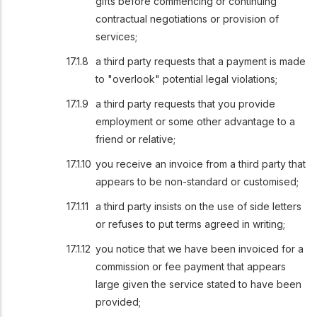
gifts before commencing or continuing
contractual negotiations or provision of
services;
a third party requests that a payment is made
to "overlook" potential legal violations;
a third party requests that you provide
employment or some other advantage to a
friend or relative;
you receive an invoice from a third party that
appears to be non-standard or customised;
a third party insists on the use of side letters
or refuses to put terms agreed in writing;
you notice that we have been invoiced for a
commission or fee payment that appears
large given the service stated to have been
provided;