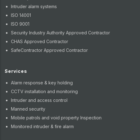
Intruder alarm systems
ISO 14001
ISO 9001
Security Industry Authority Approved Contractor
CHAS Approved Contractor
SafeContractor Approved Contractor
Services
Alarm response & key holding
CCTV installation and monitoring
Intruder and access control
Manned security
Mobile patrols and void property Inspection
Monitored intruder & fire alarm