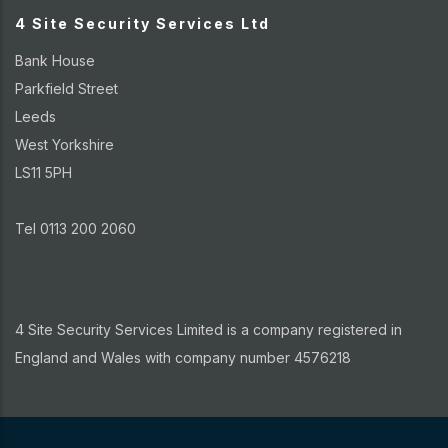
4 Site Security Services Ltd
Bank House
Parkfield Street
Leeds
West Yorkshire
LS11 5PH
Tel 0113 200 2060
4 Site Security Services Limited is a company registered in
England and Wales with company number 4576218