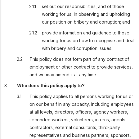
set out our responsibilities, and of those
working for us, in observing and upholding
our position on bribery and corruption; and
provide information and guidance to those
working for us on how to recognise and deal
with bribery and corruption issues.
This policy does not form part of any contract of
employment or other contract to provide services,
and we may amend it at any time.
Who does this policy apply to?
This policy applies to all persons working for us or
on our behalf in any capacity, including employees
at all levels, directors, officers, agency workers,
seconded workers, volunteers, interns, agents,
contractors, external consultants, third-party
representatives and business partners, sponsors,