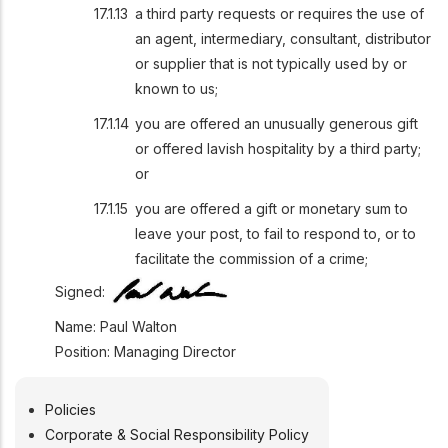
a third party requests or requires the use of
an agent, intermediary, consultant, distributor
or supplier that is not typically used by or
known to us;
you are offered an unusually generous gift
or offered lavish hospitality by a third party;
or
you are offered a gift or monetary sum to
leave your post, to fail to respond to, or to
facilitate the commission of a crime;
Signed:
Name: Paul Walton
Position: Managing Director
Policies
POLICIES
Corporate & Social Responsibility Policy