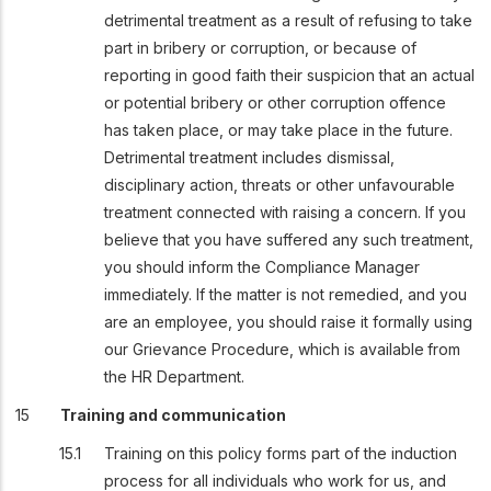
detrimental treatment as a result of refusing to take
part in bribery or corruption, or because of
reporting in good faith their suspicion that an actual
or potential bribery or other corruption offence
has taken place, or may take place in the future.
Detrimental treatment includes dismissal,
disciplinary action, threats or other unfavourable
treatment connected with raising a concern. If you
believe that you have suffered any such treatment,
you should inform the Compliance Manager
immediately. If the matter is not remedied, and you
are an employee, you should raise it formally using
our Grievance Procedure, which is available
from
the HR Department.
Training and communication
Training on this policy forms part of the induction
process for all individuals who work for us, and