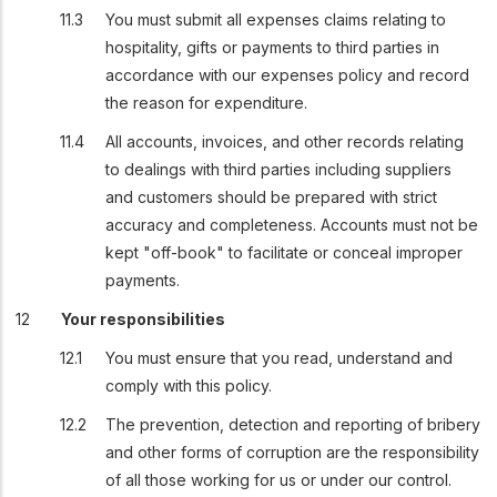
You must submit all expenses claims relating to
hospitality, gifts or payments to third parties in
accordance with our expenses policy and record
the reason for expenditure.
All accounts, invoices, and other records relating
to dealings with third parties including suppliers
and customers should be prepared with strict
accuracy and completeness. Accounts must not be
kept "off-book" to facilitate or conceal improper
payments.
Your responsibilities
You must ensure that you read, understand and
comply with this policy.
The prevention, detection and reporting of bribery
and other forms of corruption are the responsibility
of all those working for us or under our control.