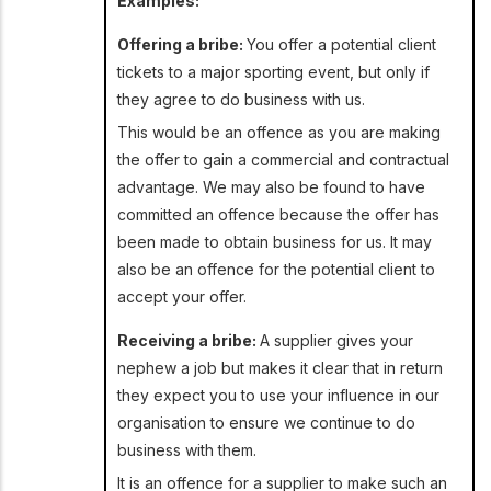
Examples:
Offering a bribe:
You offer a potential client
tickets to a major sporting event, but only if
they agree to do business with us.
This would be an offence as you are making
the offer to gain a commercial and contractual
advantage. We may also be found to have
committed an offence because the offer has
been made to obtain business for us. It may
also be an offence for the potential client to
accept your offer.
Receiving a bribe:
A supplier gives your
nephew a job but makes it clear that in return
they expect you to use your influence in our
organisation to ensure we continue to do
business with them.
It is an offence for a supplier to make such an