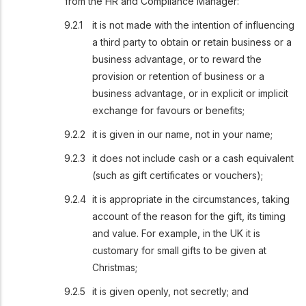
from the HR and Compliance Manager:
it is not made with the intention of influencing
a third party to obtain or retain business or a
business advantage, or to reward the
provision or retention of business or a
business advantage, or in explicit or implicit
exchange for favours or benefits;
it is given in our name, not in your name;
it does not include cash or a cash equivalent
(such as gift certificates or vouchers);
it is appropriate in the circumstances, taking
account of the reason for the gift, its timing
and value. For example, in the UK it is
customary for small gifts to be given at
Christmas;
it is given openly, not secretly; and