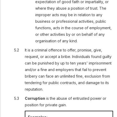
expectation of good faith or impartiality, or
where they abuse a position of trust. The
improper acts may be in relation to any
business or professional activities, public
functions, acts in the course of employment,
or other activities by or on behalf of any
organisation of any kind.
It is a criminal offence to offer, promise, give,
request, or accept a bribe. Individuals found guilty
can be punished by up to ten years' imprisonment
and/or a fine and employers that fail to prevent
bribery can face an unlimited fine, exclusion from
tendering for public contracts, and damage to its
reputation.
Corruption
is the abuse of entrusted power or
position for private gain.