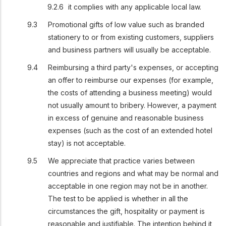
it complies with any applicable local law.
Promotional gifts of low value such as branded
stationery to or from existing customers, suppliers
and business partners will usually be acceptable.
Reimbursing a third party's expenses, or accepting
an offer to reimburse our expenses (for example,
the costs of attending a business meeting) would
not usually amount to bribery. However, a payment
in excess of genuine and reasonable business
expenses (such as the cost of an extended hotel
stay) is not acceptable.
We appreciate that practice varies between
countries and regions and what may be normal and
acceptable in one region may not be in another.
The test to be applied is whether in all the
circumstances the gift, hospitality or payment is
reasonable and justifiable. The intention behind it