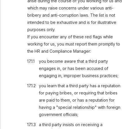
arise during the course of you working for us and
which may raise concerns under various anti-
bribery and anti-corruption laws. The list is not
intended to be exhaustive and is for illustrative
purposes only.
If you encounter any of these red flags while
working for us, you must report them promptly to
the HR and Compliance Manager:
you become aware that a third party
engages in, or has been accused of
engaging in, improper business practices;
you learn that a third party has a reputation
for paying bribes, or requiring that bribes
are paid to them, or has a reputation for
having a "special relationship" with foreign
government officials;
a third party insists on receiving a