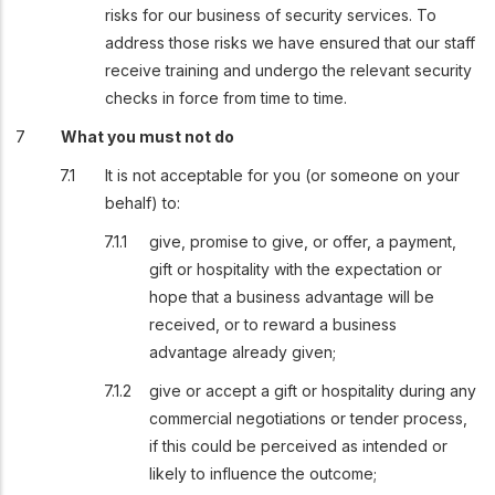
risks for our business of security services. To
address those risks we have ensured that our staff
receive training and undergo the relevant security
checks in force from time to time.
What you must not do
It is not acceptable for you (or someone on your
behalf) to:
give, promise to give, or offer, a payment,
gift or hospitality with the expectation or
hope that a business advantage will be
received, or to reward a business
advantage already given;
give or accept a gift or hospitality during any
commercial negotiations or tender process,
if this could be perceived as intended or
likely to influence the outcome;