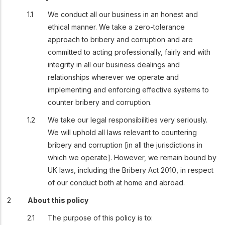
We conduct all our business in an honest and
ethical manner. We take a zero-tolerance
approach to bribery and corruption and are
committed to acting professionally, fairly and with
integrity in all our business dealings and
relationships wherever we operate and
implementing and enforcing effective systems to
counter bribery and corruption.
We take our legal responsibilities very seriously.
We will uphold all laws relevant to countering
bribery and corruption [in all the jurisdictions in
which we operate]. However, we remain bound by
UK laws, including the Bribery Act 2010, in respect
of our conduct both at home and abroad.
About this policy
The purpose of this policy is to: