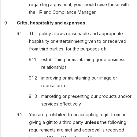
regarding a payment, you should raise these with
the HR and Compliance Manager.
Gifts, hospitality and expenses
This policy allows reasonable and appropriate
hospitality or entertainment given to or received
from third parties, for the purposes of:
establishing or maintaining good business
relationships;
improving or maintaining our image or
reputation; or
marketing or presenting our products and/or
services effectively.
You are prohibited from accepting a gift from or
giving a gift to a third party
unless
the following
requirements are met and approval is received