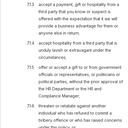
accept a payment, gift or hospitality from a
third party that you know or suspect is
offered with the expectation that it we will
provide a business advantage for them or
anyone else in return;
accept hospitality from a third party that is
unduly lavish or extravagant under the
circumstances;
offer or accept a gift to or from government
officials or representatives, or politicians or
political parties, without the prior approval of
the HR Department or the HR and
Compliance Manager;
threaten or retaliate against another
individual who has refused to commit a
bribery offence or who has raised concerns
under this policy; or