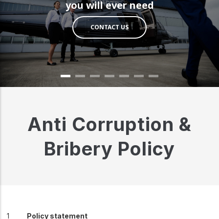
you will ever need
CONTACT US
Anti Corruption &
Bribery Policy
Policy statement