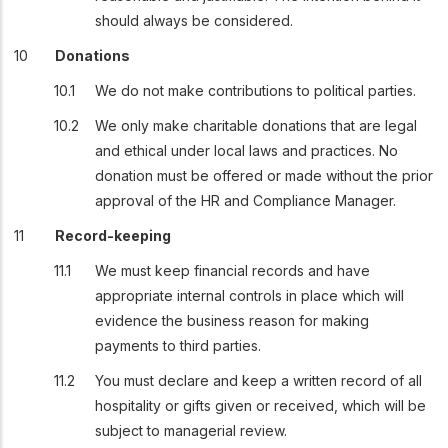
should always be considered.
Donations
We do not make contributions to political parties.
We only make charitable donations that are legal
and ethical under local laws and practices. No
donation must be offered or made without the prior
approval of the HR and Compliance Manager.
Record-keeping
We must keep financial records and have
appropriate internal controls in place which will
evidence the business reason for making
payments to third parties.
You must declare and keep a written record of all
hospitality or gifts given or received, which will be
subject to managerial review.