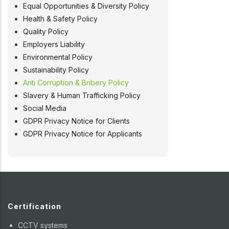
Equal Opportunities & Diversity Policy
Health & Safety Policy
Quality Policy
Employers Liability
Environmental Policy
Sustainability Policy
Anti Corruption & Bribery Policy
Slavery & Human Trafficking Policy
Social Media
GDPR Privacy Notice for Clients
GDPR Privacy Notice for Applicants
Certification
CCTV systems