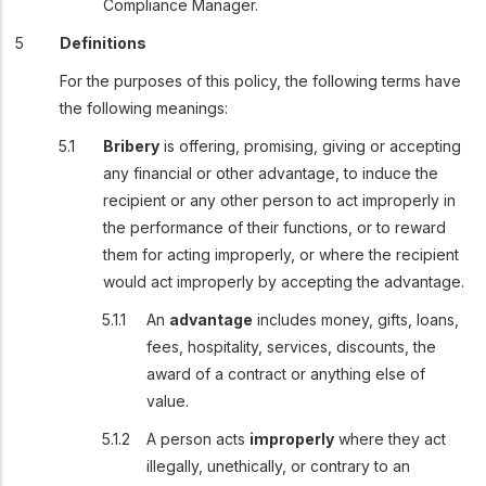
Compliance Manager.
Definitions
For the purposes of this policy, the following terms have
the following meanings:
Bribery
is offering, promising, giving or accepting
any financial or other advantage, to induce the
recipient or any other person to act improperly in
the performance of their functions, or to reward
them for acting improperly, or where the recipient
would act improperly by accepting the advantage.
An
advantage
includes money, gifts, loans,
fees, hospitality, services, discounts, the
award of a contract or anything else of
value.
A person acts
improperly
where they act
illegally, unethically, or contrary to an