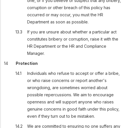
one, or if you believe or suspect that any bribery,
corruption or other breach of this policy has
occurred or may occur, you must the HR
Department as soon as possible.
If you are unsure about whether a particular act
constitutes bribery or corruption, raise it with the
HR Department or the HR and Compliance
Manager.
Protection
Individuals who refuse to accept or offer a bribe,
or who raise concerns or report another's
wrongdoing, are sometimes worried about
possible repercussions. We aim to encourage
openness and will support anyone who raises
genuine concerns in good faith under this policy,
even if they turn out to be mistaken.
We are committed to ensuring no one suffers any