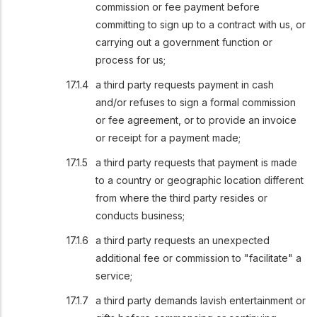
commission or fee payment before
committing to sign up to a contract with us, or
carrying out a government function or
process for us;
a third party requests payment in cash
and/or refuses to sign a formal commission
or fee agreement, or to provide an invoice
or receipt for a payment made;
a third party requests that payment is made
to a country or geographic location different
from where the third party resides or
conducts business;
a third party requests an unexpected
additional fee or commission to "facilitate" a
service;
a third party demands lavish entertainment or