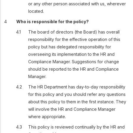
or any other person associated with us, wherever
located.
Who is responsible for the policy?
The board of directors (the Board) has overall
responsibility for the effective operation of this
policy but has delegated responsibility for
overseeing its implementation to the HR and
Compliance Manager. Suggestions for change
should be reported to the HR and Compliance
Manager.
The HR Department has day-to-day responsibility
for this policy and you should refer any questions
about this policy to them in the first instance. They
will involve the HR and Compliance Manager
where appropriate.
This policy is reviewed continually by the HR and