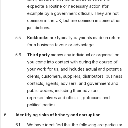
expedite a routine or necessary action (for
example by a government official). They are not
common in the UK, but are common in some other
jurisdictions.
Kickbacks
are typically payments made in return
for a business favour or advantage.
Third party
means any individual or organisation
you come into contact with during the course of
your work for us, and includes actual and potential
clients, customers, suppliers, distributors, business
contacts, agents, advisers, and government and
public bodies, including their advisors,
representatives and officials, politicians and
political parties.
Identifying risks of bribery and corruption
We have identified that the following are particular