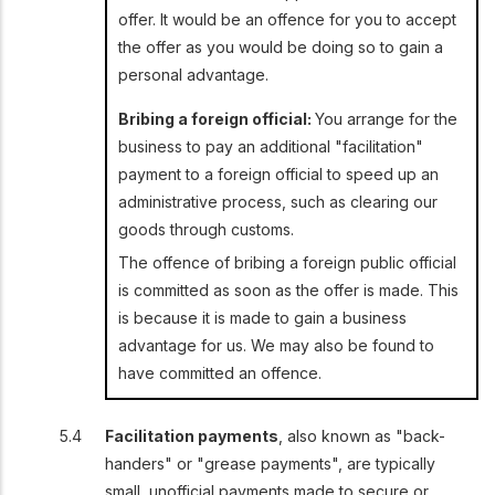
offer. It would be an offence for you to accept
the offer as you would be doing so to gain a
personal advantage.
Bribing a foreign official:
You arrange for the
business to pay an additional "facilitation"
payment to a foreign official to speed up an
administrative process, such as clearing our
goods through customs.
The offence of bribing a foreign public official
is committed as soon as the offer is made. This
is because it is made to gain a business
advantage for us. We may also be found to
have committed an offence.
Facilitation payments
, also known as "back-
handers" or "grease payments", are typically
small, unofficial payments made to secure or