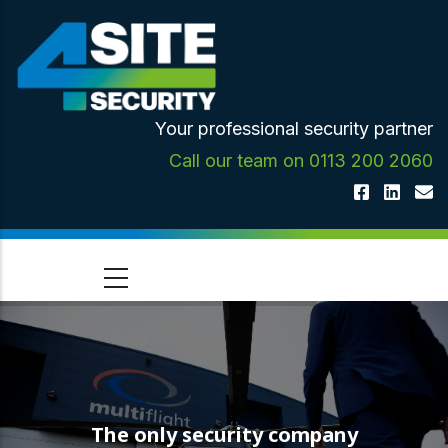
Skip
to
main
content
Your professional security partner
Call our team on 0113 200 2060
The only security company