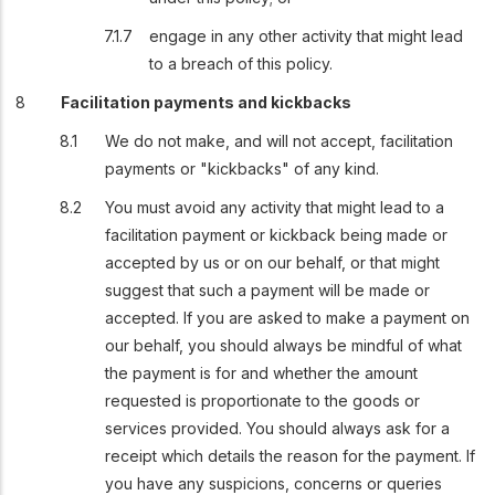
engage in any other activity that might lead
to a breach of this policy.
Facilitation payments and kickbacks
We do not make, and will not accept, facilitation
payments or "kickbacks" of any kind.
You must avoid any activity that might lead to a
facilitation payment or kickback being made or
accepted by us or on our behalf, or that might
suggest that such a payment will be made or
accepted. If you are asked to make a payment on
our behalf, you should always be mindful of what
the payment is for and whether the amount
requested is proportionate to the goods or
services provided. You should always ask for a
receipt which details the reason for the payment. If
you have any suspicions, concerns or queries