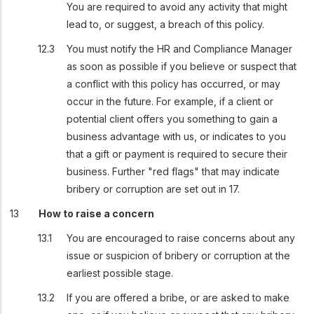
You are required to avoid any activity that might
lead to, or suggest, a breach of this policy.
You must notify the HR and Compliance Manager
as soon as possible if you believe or suspect that
a conflict with this policy has occurred, or may
occur in the future. For example, if a client or
potential client offers you something to gain a
business advantage with us, or indicates to you
that a gift or payment is required to secure their
business. Further "red flags" that may indicate
bribery or corruption are set out in 17.
How to raise a concern
You are encouraged to raise concerns about any
issue or suspicion of bribery or corruption at the
earliest possible stage.
If you are offered a bribe, or are asked to make