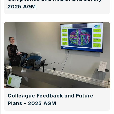
2025 AGM
Colleague Feedback and Future
Plans - 2025 AGM