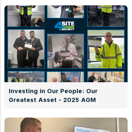
Investing in Our People: Our
Greatest Asset - 2025 AGM