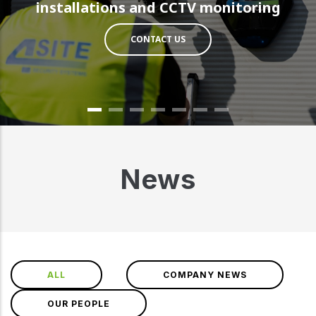
installations and CCTV monitoring
CONTACT US
News
ALL
COMPANY NEWS
OUR PEOPLE