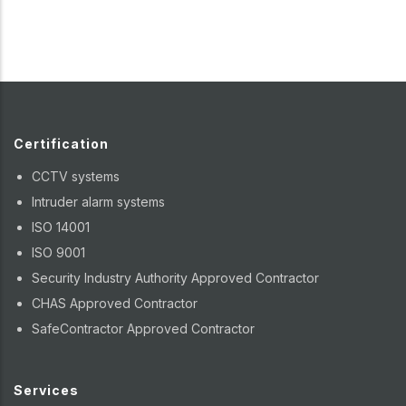
Certification
CCTV systems
Intruder alarm systems
ISO 14001
ISO 9001
Security Industry Authority Approved Contractor
CHAS Approved Contractor
SafeContractor Approved Contractor
Services