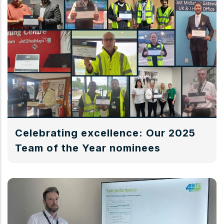
Celebrating excellence: Our 2025
Team of the Year nominees