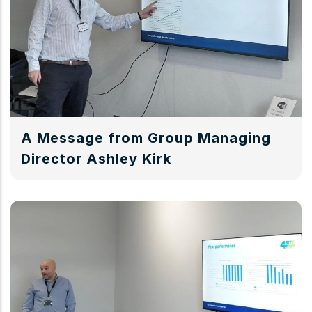
A Message from Group Managing
Director Ashley Kirk