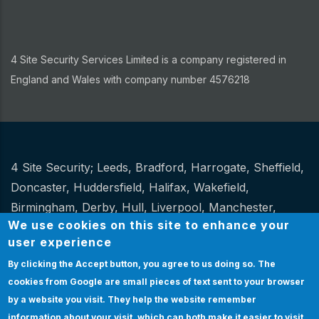
4 Site Security Services Limited is a company registered in
England and Wales with company number 4576218
4 Site Security;
Leeds
,
Bradford
,
Harrogate
,
Sheffield
,
Other
Doncaster
,
Huddersfield
,
Halifax
,
Wakefield
,
Birmingham
,
Derby
,
Hull
,
Liverpool
,
Manchester
,
We use cookies on this site to enhance your
Newcastle
,
Stoke
.
user experience
Website Design and hosting by
Spiral
By clicking the Accept button, you agree to us doing so.
The
cookies from Google are small pieces of text sent to your browser
Certification
|
Policies
|
Feedback
|
Sitemap
Bottom
by a website you visit. They help the website remember
Certification
information about your visit, which can both make it easier to visit