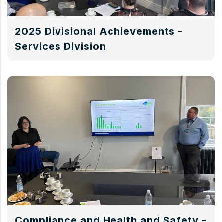
2025 Divisional Achievements -
Services Division
Compliance and Health and Safety -