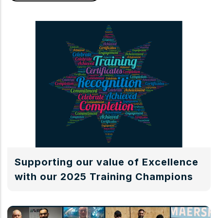
Supporting our value of Excellence
with our 2025 Training Champions