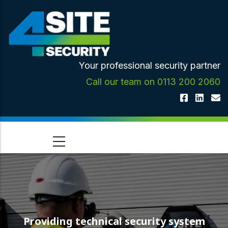
Skip
to
main
content
Your professional security partner
Call our team on 0113 200 2060
Providing technical security system