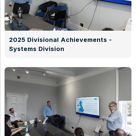
2025 Divisional Achievements -
Systems Division