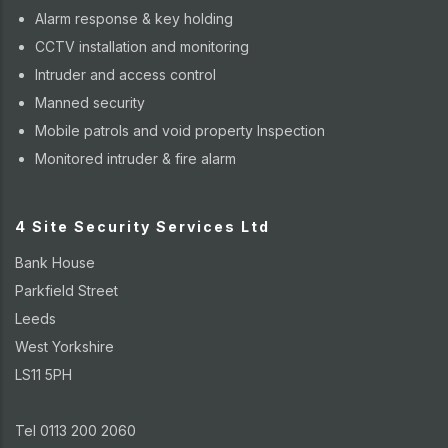
Alarm response & key holding
CCTV installation and monitoring
Intruder and access control
Manned security
Mobile patrols and void property Inspection
Monitored intruder & fire alarm
4 Site Security Services Ltd
Bank House
Parkfield Street
Leeds
West Yorkshire
LS11 5PH
Tel 0113 200 2060